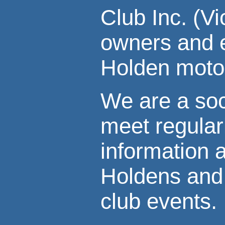
Club Inc. (V
owners and e
Holden motor
We are a soc
meet regular
information 
Holdens and 
club events.