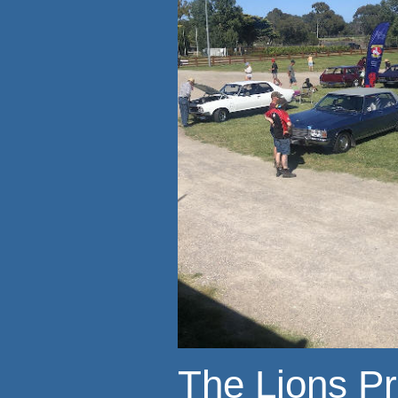
The Lions P