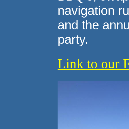
navigation r
and the annu
party.
Link to our 