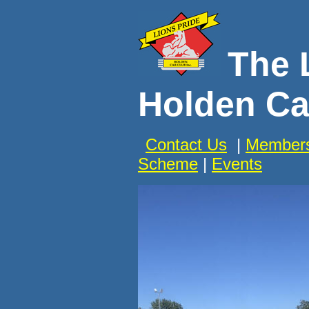
The 
Holden Ca
Contact Us
|
Members
Scheme
|
Events