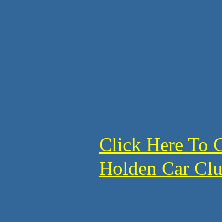
Click Here To 
Holden Car C