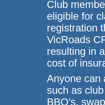
Club member
eligible for c
registration 
VicRoads C
resulting in 
cost of insu
Anyone can a
such as club 
BBQ’s, swap